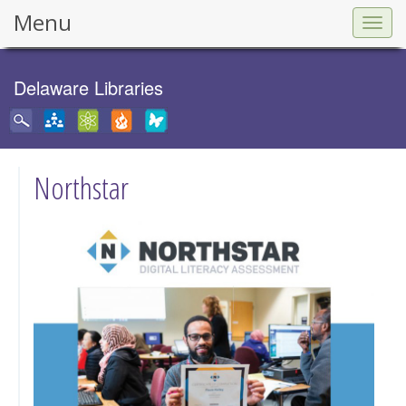
Menu
Togg
navig
Delaware Libraries
Northstar