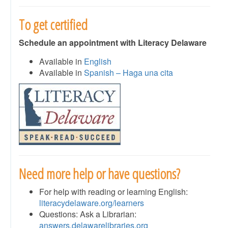
To get certified
Schedule an appointment with Literacy Delaware
Available in
English
Available in
Spanish – Haga una cita
Need more help or have questions?
For help with reading or learning English:
literacydelaware.org/learners
Questions: Ask a Librarian:
answers.delawarelibraries.org