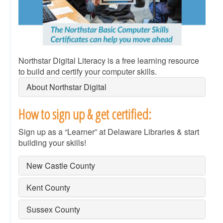
Northstar Digital Literacy is a free learning resource
to build and certify your computer skills.
About Northstar Digital
How to sign up & get certified:
Sign up as a “Learner” at Delaware Libraries & start
building your skills!
New Castle County
Kent County
Sussex County