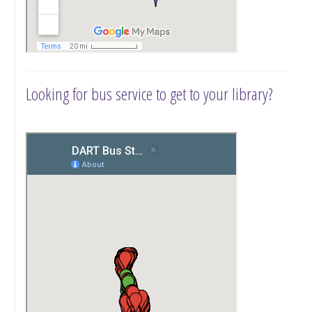
Looking for bus service to get to your library?