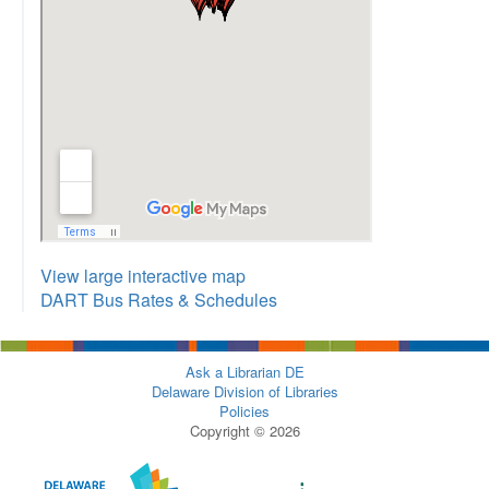
View large interactive map
DART Bus Rates & Schedules
Ask a Librarian DE
Delaware Division of Libraries
Policies
Copyright © 2026