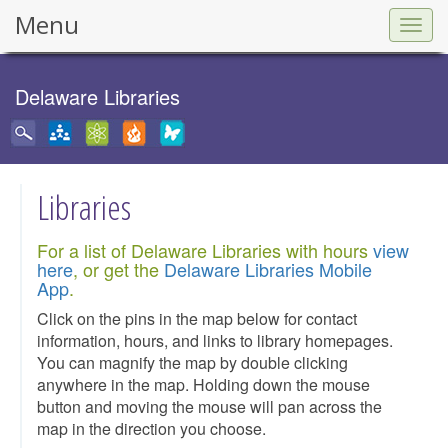
Menu
Togg
navig
Delaware Libraries
Libraries
For a list of Delaware Libraries with hours
view
here
, or get the
Delaware Libraries Mobile
App
.
Click on the pins in the map below for contact
information, hours, and links to library homepages.
You can magnify the map by double clicking
anywhere in the map. Holding down the mouse
button and moving the mouse will pan across the
map in the direction you choose.