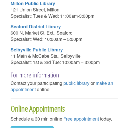
Milton Public Library
121 Union Street, Milton
Specialist: Tues & Wed: 11:00am-3:00pm
Seaford District Library
600 N. Market St. Ext., Seaford
Specialist: Wed: 10:00am – 5:00pm
Selbyville Public Library
11 Main & McCabe Sts., Selbyville
Specialist: 1st & 3rd Tue: 10:00am – 3:00pm
For more information:
Contact your participating
public library
or
make an
appointment
online!
Online Appointments
Schedule a 30 min online
Free appointment
today.