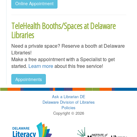
Online Appointment
TeleHealth Booths/Spaces at Delaware
Libraries
Need a private space? Reserve a booth at Delaware
Libraries!
Make a free appointment with a Specialist to get
started.
Learn more
about this free service!
Appointments
Ask a Librarian DE
Delaware Division of Libraries
Policies
Copyright © 2026