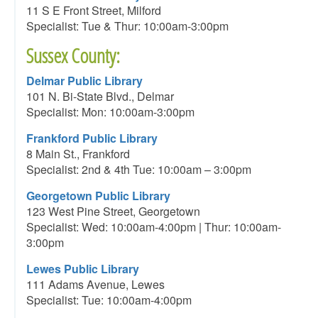
11 S E Front Street, Milford
Specialist: Tue & Thur: 10:00am-3:00pm
Sussex County:
Delmar Public Library
101 N. Bi-State Blvd., Delmar
Specialist: Mon: 10:00am-3:00pm
Frankford Public Library
8 Main St., Frankford
Specialist: 2nd & 4th Tue: 10:00am – 3:00pm
Georgetown Public Library
123 West Pine Street, Georgetown
Specialist: Wed: 10:00am-4:00pm | Thur: 10:00am-
3:00pm
Lewes Public Library
111 Adams Avenue, Lewes
Specialist: Tue: 10:00am-4:00pm