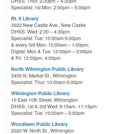
DHSS: Thur: 2:30pm – 4:30pm
Specialist: 1st Mon: 2:00pm – 5:00pm
Rt. 9 Library
3022 New Castle Ave., New Castle
DHSS: Wed: 2:30 – 4:30pm
Specialist: Tue: 10:00am-5:00pm
& every 3rd Mon: 10:00am – 1:00pm;
Digital: Mon & Tue: 12:00pm – 2:00pm
& Fri: 12:00pm- 4:00pm
North Wilmington Public Library
3400 N. Market St., Wilmington
Specialist: Thur: 10:00am-5:00pm
Wilmington Public Library
10 East 10th Street, Wilmington
DHSS: 1st & 3rd Wed: 9:15am -11:15pm
Specialist: Tue: 10:00am – 5:00pm
Woodlawn Public Library
2020 W. Ninth St., Wilmington