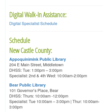
Digital Walk-In Assistance:
Digital Specialist Schedule
Schedule
New Castle County:
Appoquinimink Public Library
204 E Main Street, Middletown
DHSS: Tue: 1:00pm – 3:00pm
Specialist: 2nd & 4th Wed: 10:00am-2:00pm
Bear Public Library
101 Governor’s Place, Bear
DHSS: Thurs: 10:00am -12:00pm
Specialist: Tue 10:00am – 3:00pm | Thur: 10:00am-
3:00pm