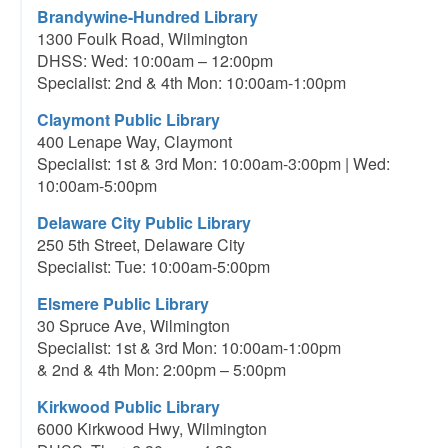
Brandywine-Hundred Library
1300 Foulk Road, Wilmington
DHSS: Wed: 10:00am – 12:00pm
Specialist: 2nd & 4th Mon: 10:00am-1:00pm
Claymont Public Library
400 Lenape Way, Claymont
Specialist: 1st & 3rd Mon: 10:00am-3:00pm | Wed:
10:00am-5:00pm
Delaware City Public Library
250 5th Street, Delaware City
Specialist: Tue: 10:00am-5:00pm
Elsmere Public Library
30 Spruce Ave, Wilmington
Specialist: 1st & 3rd Mon: 10:00am-1:00pm
& 2nd & 4th Mon: 2:00pm – 5:00pm
Kirkwood Public Library
6000 Kirkwood Hwy, Wilmington