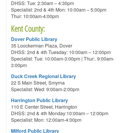
DHSS: Tue: 2:30am – 4:30pm
Specialist: 2nd & 4th Mon: 10:00am – 5:00pm
Thur: 10:00am-4:00pm
Kent County:
Dover Public Library
35 Loockerman Plaza, Dover
DHSS: 2nd & 4th Tuesday: 10:00am – 12:00pm
Specialist: Tue: 10:00am-3:00pm | Thur:. 9:00am-
3:00pm
Duck Creek Regional Library
22 S Main Street, Smyrna
Specialist: Wed: 9:00am-2:00pm
Harrington Public Library
110 E Center Street, Harrington
DHSS: 2nd & 4th Monday:10:00am – 12:00pm
Specialist: Mon: 12:00am-4:00pm
Milford Public Library