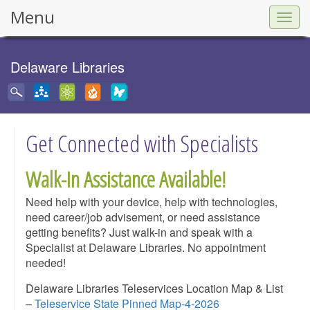
Menu
Togg
navig
Delaware Libraries
Get Connected with Specialists
Walk-In Assistance Available!
Need help with your device, help with technologies,
need career/job advisement, or need assistance
getting benefits? Just walk-in and speak with a
Specialist at Delaware Libraries. No appointment
needed!
Delaware Libraries Teleservices Location Map & List
–
Teleservice State Pinned Map-4-2026