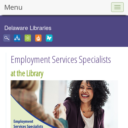
Menu
Togg
navig
Delaware Libraries
Employment Services Specialists
at the Library