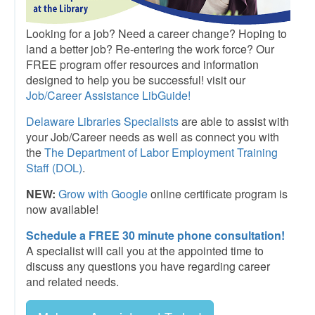
Looking for a job? Need a career change? Hoping to
land a better job? Re-entering the work force? Our
FREE program offer resources and information
designed to help you be successful! visit our
Job/Career Assistance LibGuide
!
Delaware Libraries Specialists
are able to assist with
your Job/Career needs as well as connect you with
the
The Department of Labor Employment Training
Staff (DOL)
.
NEW:
Grow with Google
online certificate program is
now available!
Schedule a FREE 30 minute phone consultation!
A specialist will call you at the appointed time to
discuss any questions you have regarding career
and related needs.