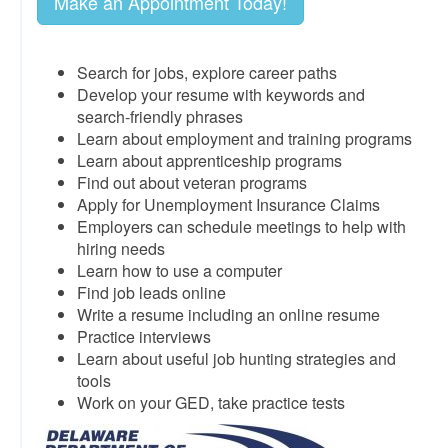
Make an Appointment Today!
Search for jobs, explore career paths
Develop your resume with keywords and
search-friendly phrases
Learn about employment and training programs
Learn about apprenticeship programs
Find out about veteran programs
Apply for Unemployment Insurance Claims
Employers can schedule meetings to help with
hiring needs
Learn how to use a computer
Find job leads online
Write a resume including an online resume
Practice interviews
Learn about useful job hunting strategies and
tools
Work on your GED, take practice tests