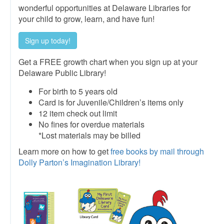
wonderful opportunities at Delaware Libraries for
your child to grow, learn, and have fun!
Sign up today!
Get a FREE growth chart when you sign up at your
Delaware Public Library!
For birth to 5 years old
Card is for Juvenile/Children’s items only
12 item check out limit
No fines for overdue materials
*Lost materials may be billed
Learn more on how to get
free books by mail through
Dolly Parton’s Imagination Library!