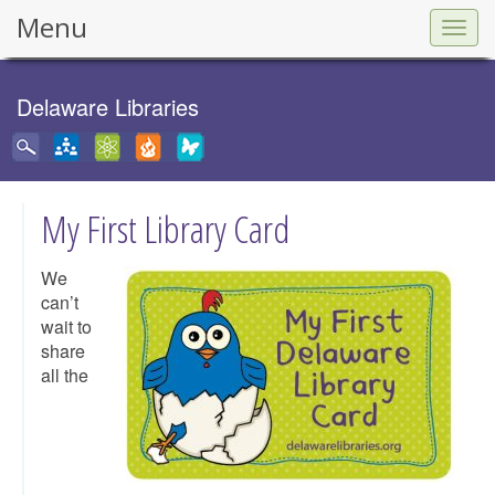
Menu
Togg
navig
Delaware Libraries
My First Library Card
We
can’t
wait to
share
all the