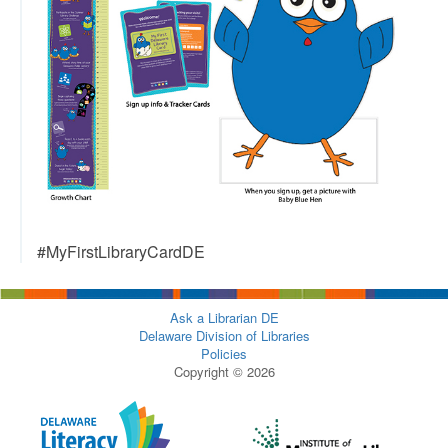
#MyFirstLibraryCardDE
Ask a Librarian DE
Delaware Division of Libraries
Policies
Copyright © 2026