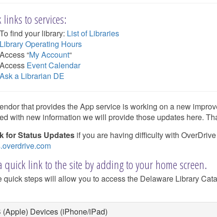
 links to services:
To find your library:
List of Libraries
Library Operating Hours
Access “
My Account
“
Access
Event Calendar
Ask a Librarian DE
endor that provides the App service is working on a new improv
ed with new information we will provide those updates here. Th
 for Status Updates
if you are having difficulty with OverDrive
s.overdrive.com
 quick link to the site by adding to your home screen.
 quick steps will allow you to access the Delaware Library Catalo
 (Apple) Devices (iPhone/iPad)