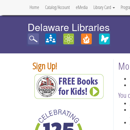
Home
Catalog/Account
eMedia
Library Card
Progr
Delaware Libraries
Mob
Sign Up!
You c