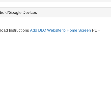
roid/Google Devices
oad Instructions
Add DLC Website to Home Screen
PDF