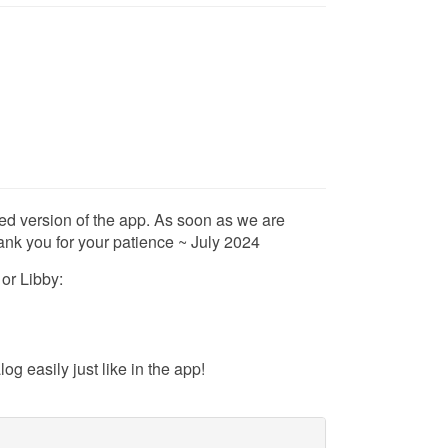
ed version of the app. As soon as we are
ank you for your patience ~ July 2024
 or Libby:
g easily just like in the app!