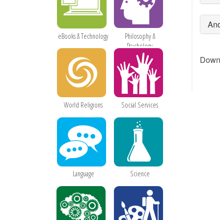
And
eBooks & Technology
Philosophy &
Psychology
Downl
World Religions
Social Services
Language
Science