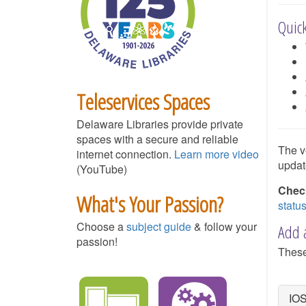
Quick
Teleservices Spaces
Delaware Libraries provide private
spaces with a secure and reliable
The v
internet connection.
Learn more video
updat
(YouTube)
Check
What's Your Passion?
statu
Choose a
subject guide
& follow your
Add a
passion!
These
IOS