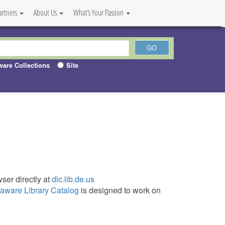
artners
About Us
What’s Your Passion
ware Collections
Site
ser directly at
dlc.lib.de.us
aware Library Catalog
is designed to work on