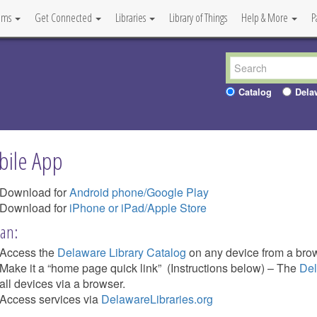
ams
Get Connected
Libraries
Library of Things
Help & More
P
Catalog
Dela
ile App
Download for
Android phone/Google Play
Download for
iPhone or iPad/Apple Store
an:
Access the
Delaware Library Catalog
on any device from a brow
Make it a “home page quick link” (Instructions below) – The
Del
all devices via a browser.
Access services via
DelawareLibraries.org