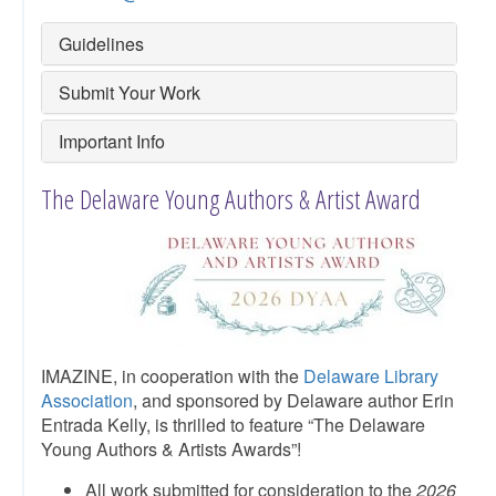
Guidelines
Submit Your Work
Important Info
The Delaware Young Authors & Artist Award
IMAZINE, in cooperation with the
Delaware Library
Association
, and sponsored by Delaware author Erin
Entrada Kelly, is thrilled to feature “The Delaware
Young Authors & Artists Awards”!
All work submitted for consideration to the
2026