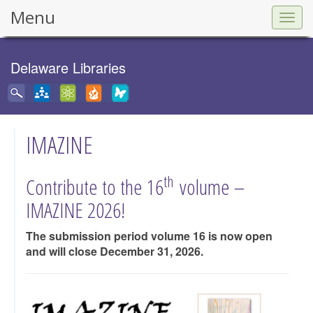
Menu
Togg
navig
Delaware Libraries
IMAZINE
th
Contribute to the 16
volume –
IMAZINE 2026!
The submission period volume 16 is now open
and will close December 31, 2026.