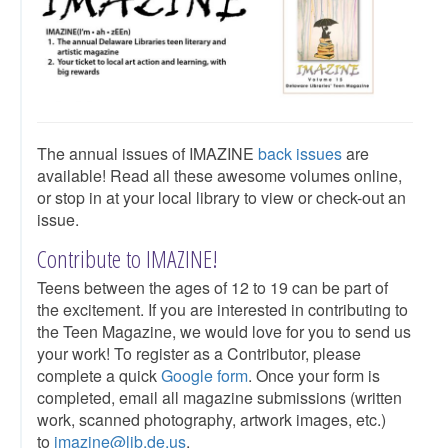
The annual issues of IMAZINE
back issues
are
available! Read all these awesome volumes online,
or stop in at your local library to view or check-out an
issue.​
Contribute to IMAZINE!
Teens between the ages of 12 to 19 can be part of
the excitement. If you are interested in contributing to
the Teen Magazine, we would love for you to send us
your work! To register as a Contributor, please
complete a quick
Google form
. Once your form is
completed, email all magazine submissions (written
work, scanned photography, artwork images, etc.)
to
imazine@lib.de.us
.