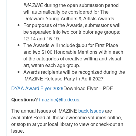
IMAZINE
during the open submission period
will automatically be considered for The
Delaware Young Authors & Artists Awards.
For purposes of the Awards, submissions will
be separated into two contributor age groups:
12-14 and 15-19.
The Awards will include $500 for First Place
and two $100 Honorable Mentions within each
of the categories of creative writing and visual
art, within each age group.
Awards recipients will be recognized during the
IMAZINE Release Party in April 2027
DYAA Award Flyer 2026
Download Flyer – PDF
Questions?
imazine@lib.de.us
.
The annual issues of IMAZINE
back issues
are
available! Read all these awesome volumes online,
or stop in at your local library to view or check-out an
issue.​