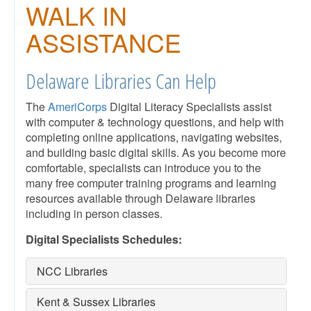
WALK IN
ASSISTANCE
Delaware Libraries Can Help
The
AmeriCorps
Digital Literacy Specialists assist
with computer & technology questions, and help with
completing online applications, navigating websites,
and building basic digital skills. As you become more
comfortable, specialists can introduce you to the
many free computer training programs and learning
resources available through Delaware libraries
including in person classes.
Digital Specialists Schedules:
NCC Libraries
Kent & Sussex Libraries