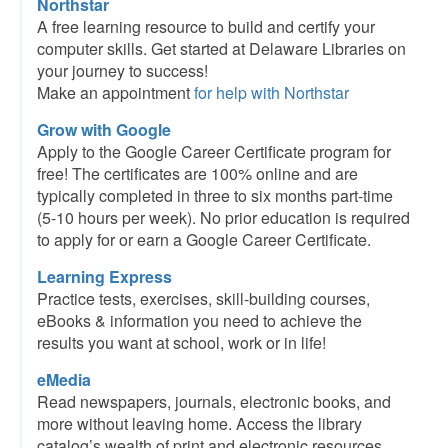
Northstar
A free learning resource to build and certify your
computer skills. Get started at Delaware Libraries on
your journey to success!
Make an appointment
for help with Northstar
Grow with Google
Apply to the Google Career Certificate program for
free! The certificates are 100% online and are
typically completed in three to six months part-time
(5-10 hours per week). No prior education is required
to apply for or earn a Google Career Certificate.
Learning Express
Practice tests, exercises, skill-building courses,
eBooks & information you need to achieve the
results you want at school, work or in life!
eMedia
Read newspapers, journals, electronic books, and
more without leaving home. Access the library
catalog’s wealth of print and electronic resources