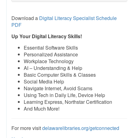
Download a
Digital Literacy Specialist Schedule
PDF
Up Your Digital Literacy Skills!
Essential Software Skills
Personalized Assistance
Workplace Technology
AI – Understanding & Help
Basic Computer Skills & Classes
Social Media Help
Navigate Internet, Avoid Scams
Using Tech in Daily Life, Device Help
Learning Express, Northstar Certification
And Much More!
For more visit
delawarelibraries.org/getconnected