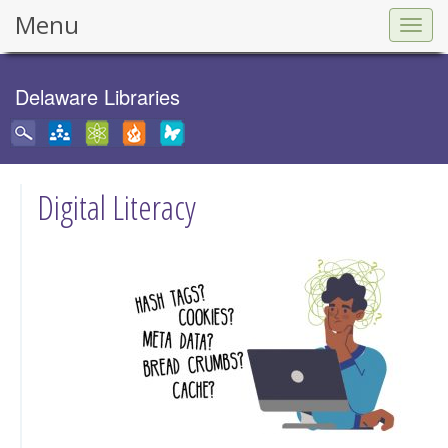
Menu
Togg
navig
Delaware Libraries
Digital Literacy