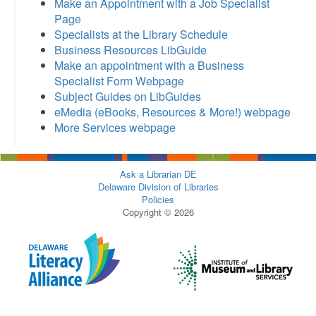
Make an Appointment with a Job Specialist
Page
Specialists at the Library Schedule
Business Resources LibGuide
Make an appointment with a Business
Specialist Form Webpage
Subject Guides on LibGuides
eMedia (eBooks, Resources & More!) webpage
More Services webpage
Ask a Librarian DE
Delaware Division of Libraries
Policies
Copyright © 2026