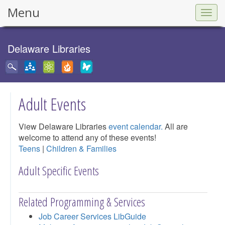
Menu
Togg
navig
Delaware Libraries
Adult Events
View Delaware Libraries
event calendar.
All are
welcome to attend any of these events!
Teens
|
Children & Families
Adult Specific Events
Related Programming & Services
Job Career Services LibGuide